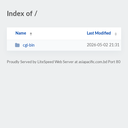
Index of /
Name
Last Modified
2026-05-02 21:31
cgi-bin
Proudly Served by LiteSpeed Web Server at asiapacific.com.bd Port 80